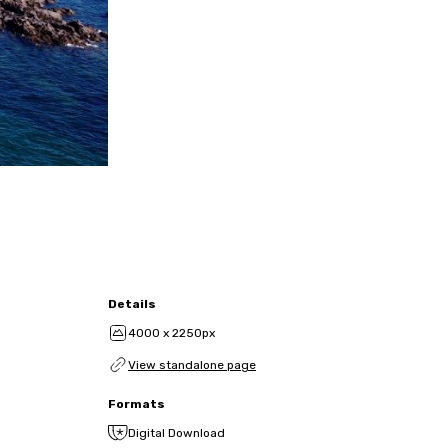
Details
4000 x 2250px
View standalone page
Formats
Digital Download