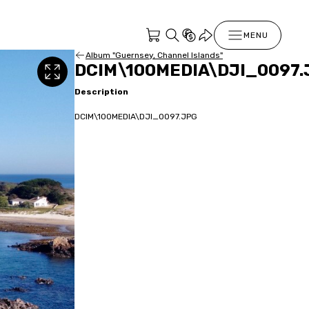
MENU
Album "Guernsey, Channel Islands"
DCIM\100MEDIA\DJI_0097.
Description
DCIM\100MEDIA\DJI_0097.JPG