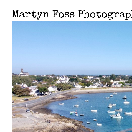
Martyn Foss Photogra