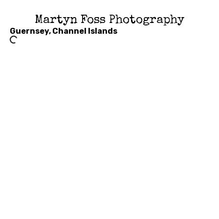
Martyn Foss Photography
Guernsey, Channel Islands