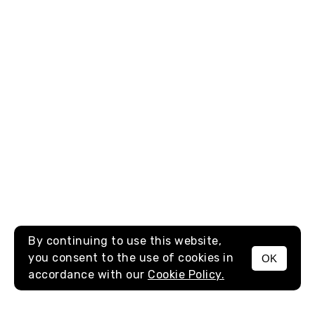
By continuing to use this website,
you consent to the use of cookies in
OK
MENU
accordance with our
Cookie Policy.