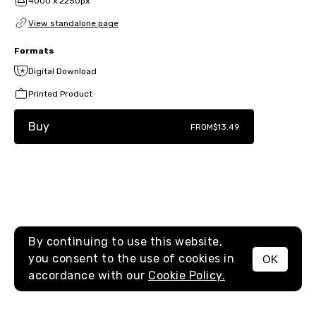
4000 x 2250px
View standalone page
Formats
Digital Download
Printed Product
Buy
FROM
$13.49
By continuing to use this website,
you consent to the use of cookies in
OK
MENU
accordance with our
Cookie Policy.