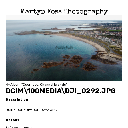
Martyn Foss Photography
Album "Guernsey, Channel Islands"
DCIM\100MEDIA\DJI_0292.JPG
Description
DCIM\100MEDIA\DJI_0292.JPG
Details