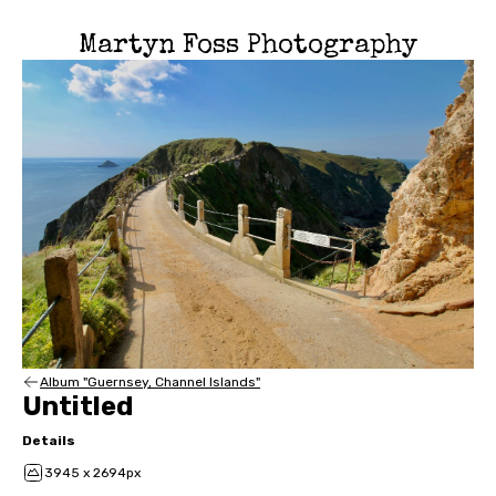
Martyn Foss Photography
Album "Guernsey, Channel Islands"
Untitled
Details
3945 x 2694px