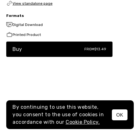
View standalone page
Formats
Digital Download
Printed Product
Buy
FROM
$13.49
By continuing to use this website,
you consent to the use of cookies in
OK
MENU
accordance with our
Cookie Policy.