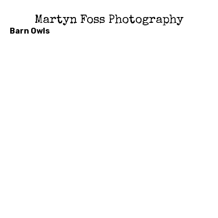
Martyn Foss Photography
Barn Owls