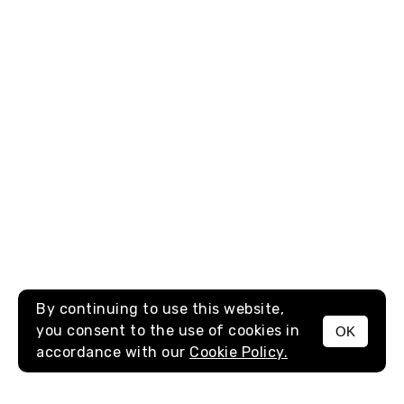
By continuing to use this website,
you consent to the use of cookies in
OK
MENU
accordance with our
Cookie Policy.