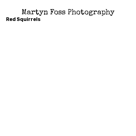
Martyn Foss Photography
Red Squirrels