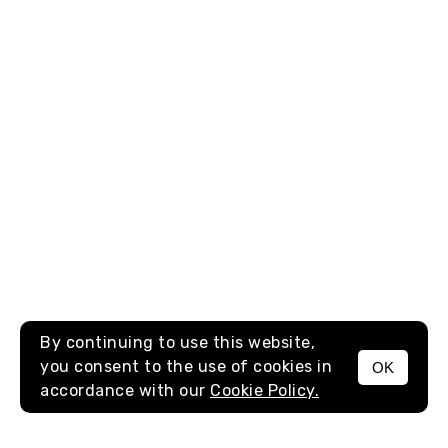
By continuing to use this website,
you consent to the use of cookies in
OK
MENU
accordance with our
Cookie Policy.